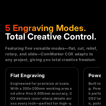
5 Engraving Modes.
Total Creative Control.
Featuring five versatile modes—flat, cut, relief,
rotary, and slide—ComMarker COX adapts to
any project, giving you total creative freedom.
Flat Engraving
Powerf
Engineered for precision at scale.
Built to 
With a 200×200mm working area a
g. Powere
nd ultra-fine 0.005mm accuracy, C
h perform
OX delivers razor-sharp details acr
CO2 laser,
oss every inch—perfect for high-q
n, polish