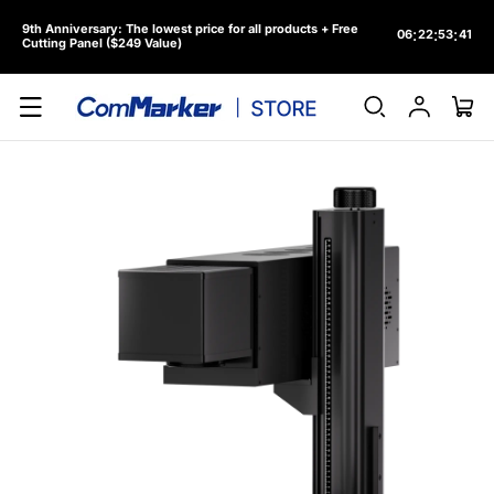
Skip to
9th Anniversary: The lowest price for all products + Free
content
:
:
:
06
22
53
38
Cutting Panel ($249 Value)
Log
Cart
in