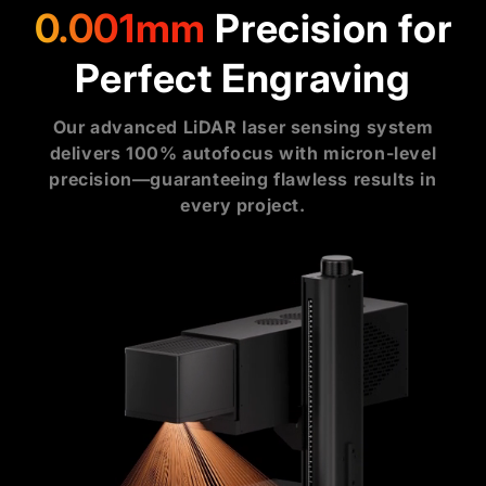
0.001mm
Precision for
Perfect Engraving
Our advanced LiDAR laser sensing system
delivers 100% autofocus with micron-level
precision—guaranteeing flawless results in
every project.