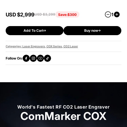
Contains
USD $2,999
1
USD $3,299
Save:
$300
All of COX Basic Bundle
Slide Extension
R5 Multi-Functional Rotary
Add To Cart
Buy now
100W Fume Extractor
Safety Shield
Categories:
Laser Engravers
,
COX Series
,
CO2 Laser
Follow On:
World's Fastest RF CO2 Laser Engraver
ComMarker COX