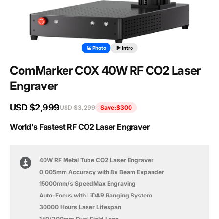
Photo
Intro
ComMarker COX 40W RF CO2 Laser
Engraver
USD $2,999
USD $3,299
Save:
$300
World's Fastest RF CO2 Laser Engraver
40W RF Metal Tube CO2 Laser Engraver
0.005mm Accuracy with 8x Beam Expander
15000mm/s SpeedMax Engraving
Auto-Focus with LiDAR Ranging System
30000 Hours Laser Lifespan
140/200mm Dual Field Lens