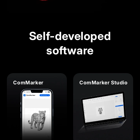
Self-developed
software
ComMarker
ComMarker Studio