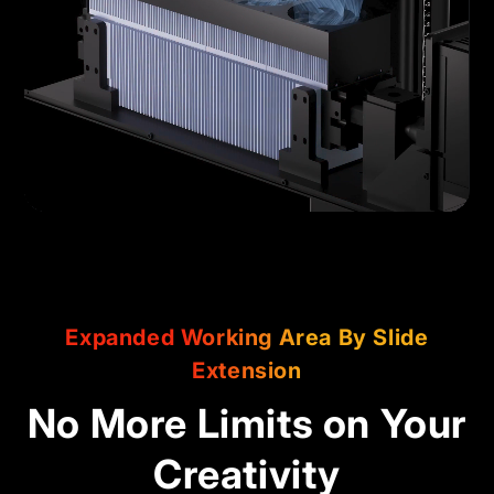
Expanded Working Area By Slide
Extension
No More Limits on Your
Creativity