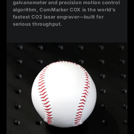
galvanometer and precision motion control
algorithm, ComMarker COX is the world's
fastest CO2 laser engraver—built for
serious throughput.