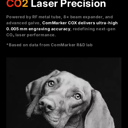
CO2
Laser Precision
Powered by RF metal tube, 8× beam expander, and
advanced galvo,
ComMarker COX delivers ultra-high
0.005 mm engraving accuracy
, redefining next-gen
CO₂ laser performance.
*Based on data from ComMarker R&D lab