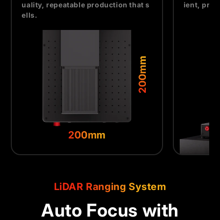
uality, repeatable production that s
ient, pro
ells.
LiDAR Ranging System
Auto Focus with