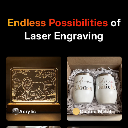
Endless Possibilities
of
Laser Engraving
Acrylic
Coated Metal