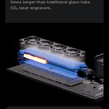
times longer than traditional glass-tube
CO₂ laser engravers.