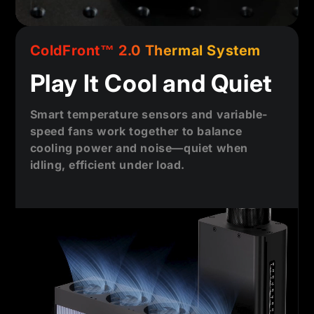
ColdFront™ 2.0 Thermal System
Play It Cool and Quiet
Smart temperature sensors and variable-
speed fans work together to balance
cooling power and noise—quiet when
idling, efficient under load.