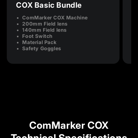
COX Basic Bundle
C
ComMarker COX Machine
200mm Field lens
140mm Field lens
Foot Switch
Material Pack
Safety Goggles
ComMarker COX
Technical Specifications