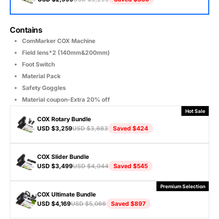
Contains
ComMarker COX Machine
Field lens*2 (140mm&200mm)
Foot Switch
Material Pack
Safety Goggles
Material coupon-Extra 20% off
Hot Sale
COX Rotary Bundle
USD $3,259
USD $3,683
Saved
$424
COX Slider Bundle
Contains
USD $3,499
USD $4,044
Saved
$545
All of COX Basic Bundle
R5 Multi-Functional Rotary
Premium Selection
COX Ultimate Bundle
Contains
USD $4,169
USD $5,066
Saved
$897
All of COX Basic Bundle
Slide Extension