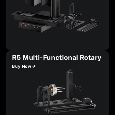
R5 Multi-Functional Rotary
Buy Now