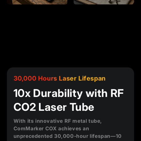
30,000 Hours Laser Lifespan
10x Durability with RF
CO2 Laser Tube
With its innovative RF metal tube,
ComMarker COX achieves an
unprecedented 30,000-hour lifespan—10