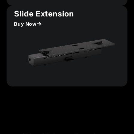
Slide Extension
Buy Now