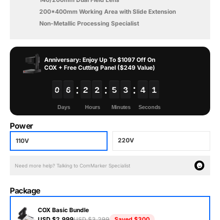
200*400mm Working Area with Slide Extension
Non-Metallic Processing Specialist
Anniversary: Enjoy Up To $1097 Off On
COX + Free Cutting Panel ($249 Value)
0
0
0
0
6
6
6
6
2
2
2
2
2
2
2
2
5
5
5
5
3
3
3
3
3
3
3
3
8
8
8
8
Power
220V
110V
Need more help? Talking to ComMarker Specialist
Package
COX Basic Bundle
USD $2,999
USD $3,299
Saved
$300