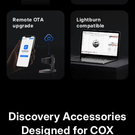
Remote OTA
Lightburn
upgrade
compatible
Discovery Accessories
Designed for COX