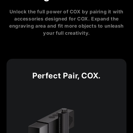
Unlock the full power of COX by pairing it with
accessories designed for COX. Expand the
engraving area and fit more objects to unleash
your full creativity.
Perfect Pair, COX.