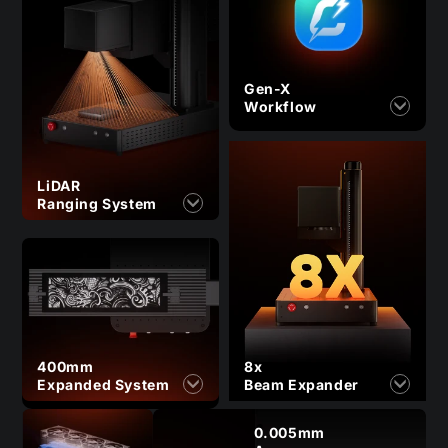
Gen-X
Workflow
LiDAR
Ranging System
400mm
8x
Expanded System
Beam Expander
0.005mm