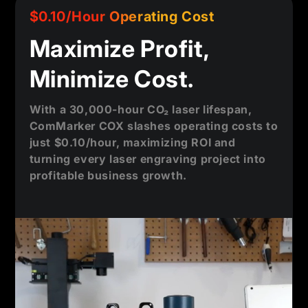
$0.10/Hour Operating Cost
Maximize Profit,
Minimize Cost.
With a 30,000-hour CO₂ laser lifespan,
ComMarker COX slashes operating costs to
just $0.10/hour, maximizing ROI and
turning every laser engraving project into
profitable business growth.