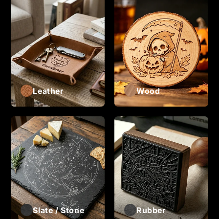
Leather
Wood
Slate / Stone
Rubber