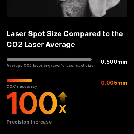
Laser Spot Size Compared to the
CO2 Laser Average
0.500mm
Average CO2 laser engraver’s laser spot size
0.005mm
COX's accuracy
100
X
Precision Increase