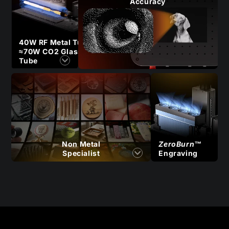
Accuracy
40W RF Metal Tube
≈70W CO2 Glass
Tube
Non Metal
ZeroBurn™
Specialist
Engraving