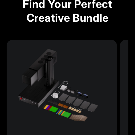
Find Your Perfect
Creative Bundle