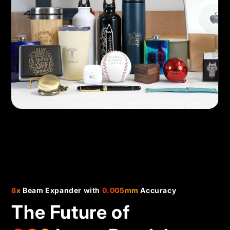
8x
Beam Expander with
0.005mm
Accuracy
The Future of