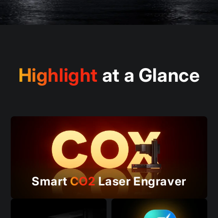
Highlight
at a Glance
Smart
CO2
Laser Engraver