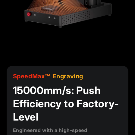
SpeedMax™ Engraving
15000mm/s: Push
Efficiency to Factory-
Level
Engineered with a high-speed