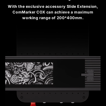
With the exclusive accessory Slide Extension,
ComMarker COX can achieve a maximum
working range of 200*400mm.